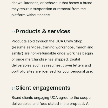
shows, lateness, or behaviour that harms a brand
may result in suspension or removal from the
platform without notice.
Products & services
03
Products sold through the UCA Crew Shop
(resume services, training workshops, merch and
similar) are non-refundable once work has begun
or once merchandise has shipped. Digital
deliverables such as resumes, cover letters and
portfolio sites are licensed for your personal use.
Client engagements
04
Brand clients engaging UCA agree to the scope,
deliverables and fees stated in the proposal. A