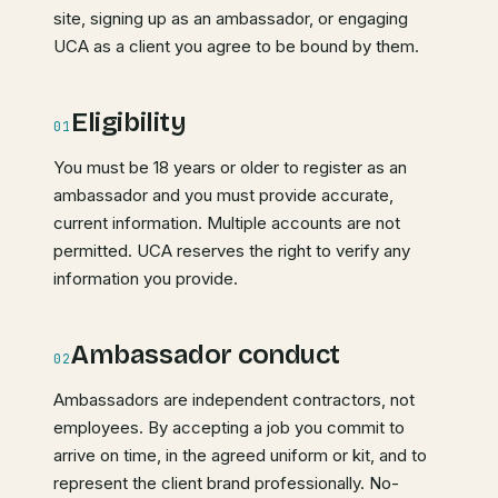
site, signing up as an ambassador, or engaging
UCA as a client you agree to be bound by them.
Eligibility
01
You must be 18 years or older to register as an
ambassador and you must provide accurate,
current information. Multiple accounts are not
permitted. UCA reserves the right to verify any
information you provide.
Ambassador conduct
02
Ambassadors are independent contractors, not
employees. By accepting a job you commit to
arrive on time, in the agreed uniform or kit, and to
represent the client brand professionally. No-