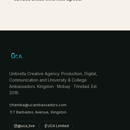
Umbrella Creative Agency. Production, Digital,
Communication and University & College
Ambassadors. Kingston · Mobay · Trinidad. Est.
2016.
tamika@ucambassadors.com
7 Barbados Avenue, Kingston
@uca_live
UCA Limited