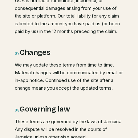
UCA is not liable for indirect, incidental, or
consequential damages arising from your use of
the site or platform. Our total liability for any claim
is limited to the amount you have paid us (or been
paid by us) in the 12 months preceding the claim.
Changes
07
We may update these terms from time to time.
Material changes will be communicated by email or
in-app notice. Continued use of the site after a
change means you accept the updated terms.
Governing law
08
These terms are governed by the laws of Jamaica.
Any dispute will be resolved in the courts of
Jamaica unless otherwise agreed.