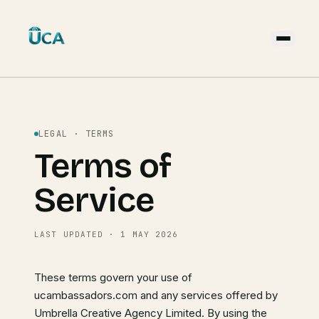
LEGAL · TERMS
Terms of
Service
LAST UPDATED · 1 MAY 2026
These terms govern your use of
ucambassadors.com and any services offered by
Umbrella Creative Agency Limited. By using the