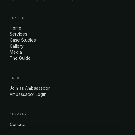
PUBLIC
Home
Services
Case Studies
Gallery
Media
The Guide
CREW
Join as Ambassador
Ambassador Login
COMPANY
Contact
FAQ