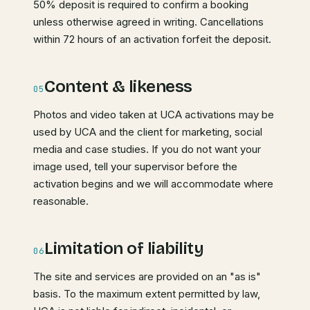
50% deposit is required to confirm a booking
unless otherwise agreed in writing. Cancellations
within 72 hours of an activation forfeit the deposit.
Content & likeness
05
Photos and video taken at UCA activations may be
used by UCA and the client for marketing, social
media and case studies. If you do not want your
image used, tell your supervisor before the
activation begins and we will accommodate where
reasonable.
Limitation of liability
06
The site and services are provided on an "as is"
basis. To the maximum extent permitted by law,