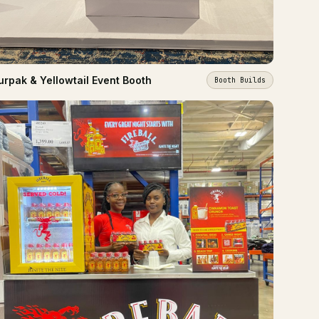
urpak & Yellowtail Event Booth
Booth Builds