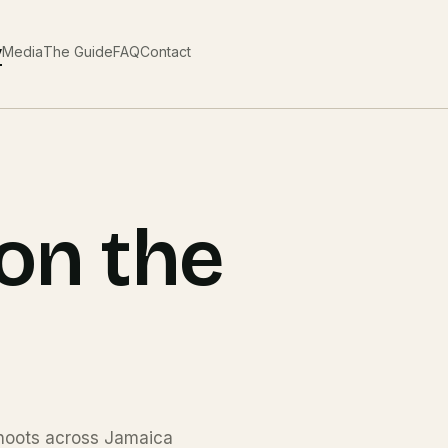
y
Media
The Guide
FAQ
Contact
on the
 shoots across Jamaica