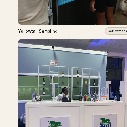
Yellowtail Sampling
Activations