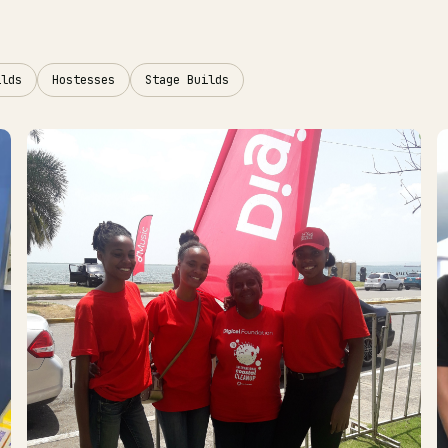
ilds
Hostesses
Stage Builds