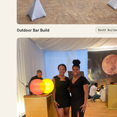
Outdoor Bar Build
Booth Builds