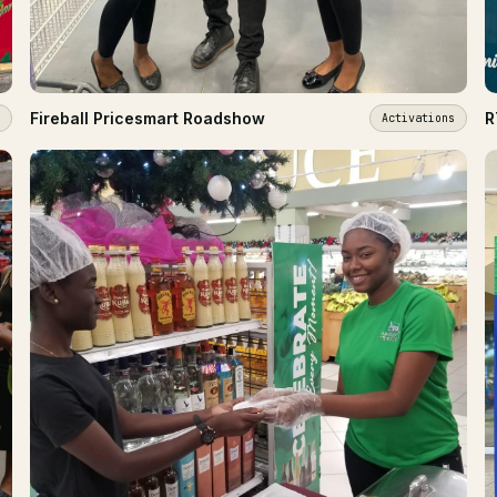
Fireball Pricesmart Roadshow
R
Activations