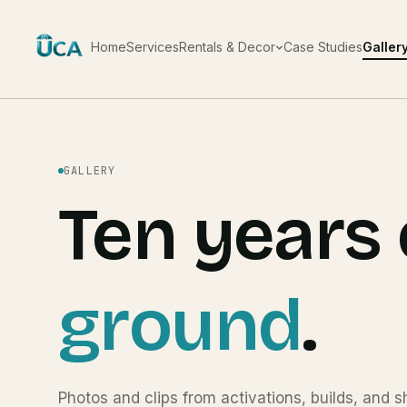
Home
Services
Rentals & Decor
Case Studies
Galler
GALLERY
Ten years 
ground
.
Photos and clips from activations, builds, and