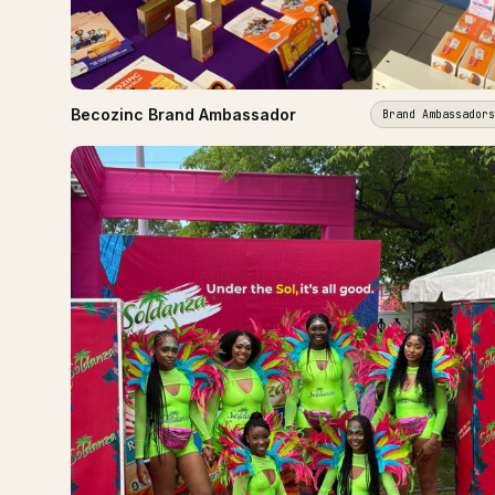
Becozinc Brand Ambassador
Brand Ambassadors