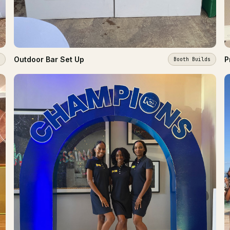
Outdoor Bar Set Up
P
Booth Builds