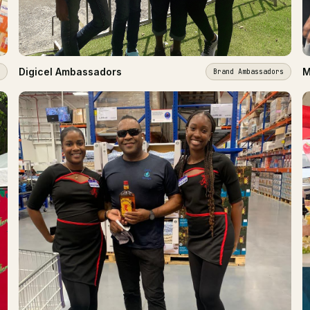
Digicel Ambassadors
M
Brand Ambassadors