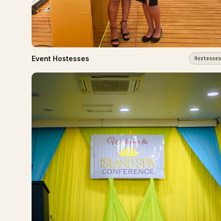
Event Hostesses
Hostesses