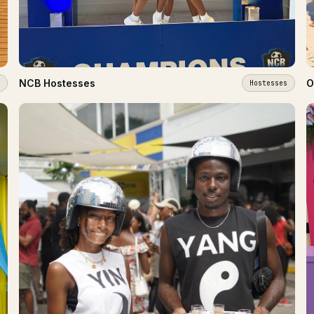
NCB Hostesses
O
Hostesses