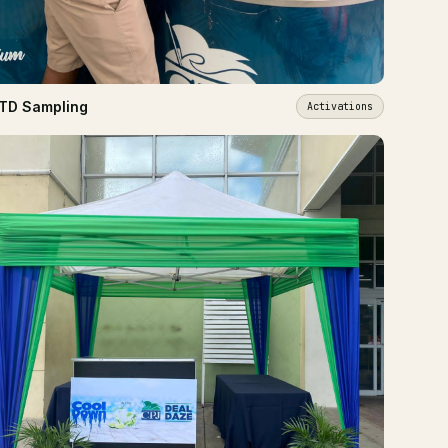
TD Sampling
Activations