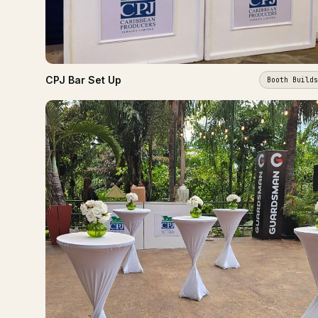
CPJ Bar Set Up
Booth Builds