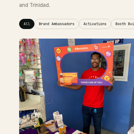
and Trinidad.
All
Brand Ambassadors
Activations
Booth Bu