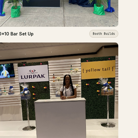
0x10 Bar Set Up
Booth Builds