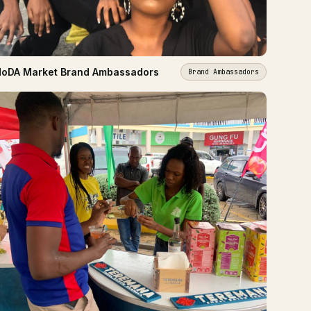
oDA Market Brand Ambassadors
Brand Ambassadors