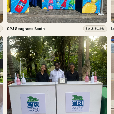
CPJ Seagrams Booth
L
Booth Builds