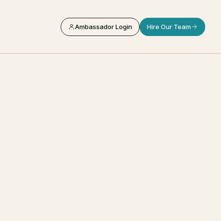
Ambassador Login
Hire Our Team