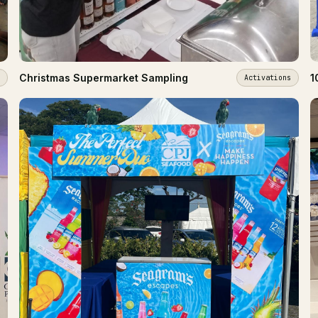
Christmas Supermarket Sampling
1
Activations