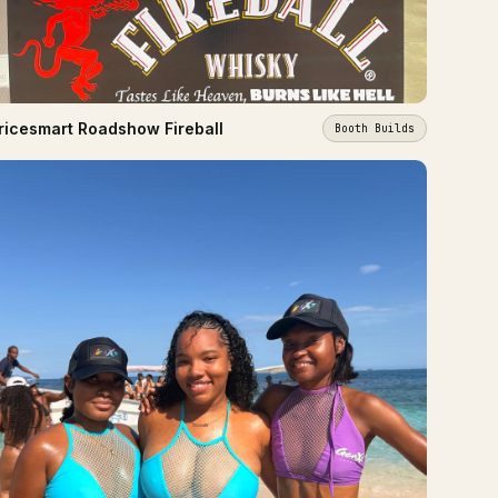
ricesmart Roadshow Fireball
Booth Builds