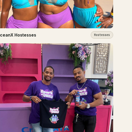
ceanX Hostesses
Hostesses