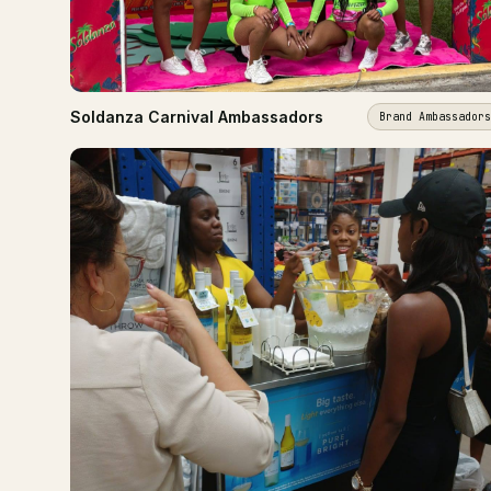
Soldanza Carnival Ambassadors
Brand Ambassadors