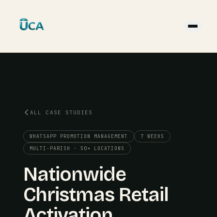
ALL CASE STUDIES
WHATSAPP PROMOTION MANAGEMENT
7 WEEKS
MULTI-PARISH · 50+ LOCATIONS
Nationwide
Christmas Retail
Activation