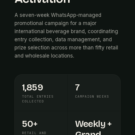
A seven-week WhatsApp-managed
promotional campaign for a major
international beverage brand, coordinating
entry collection, data management, and
prize selection across more than fifty retail
and wholesale locations.
1,859
7
TOTAL ENTRIES
CAMPAIGN WEEKS
COLLECTED
50+
Weekly +
Grand
RETAIL AND