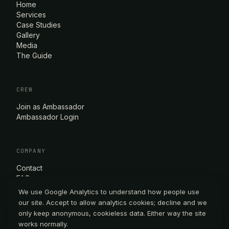
Home
Services
Case Studies
Gallery
Media
The Guide
CREW
Join as Ambassador
Ambassador Login
COMPANY
Contact
FAQ
Privacy Policy
We use Google Analytics to understand how people use
Terms of Service
our site. Accept to allow analytics cookies; decline and we
only keep anonymous, cookieless data. Either way the site
works normally.