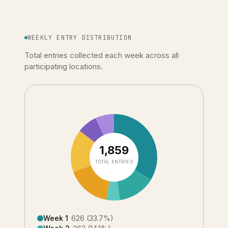
WEEKLY ENTRY DISTRIBUTION
Total entries collected each week across all
participating locations.
1,859
TOTAL ENTRIES
Week 1
626
(
33.7
%)