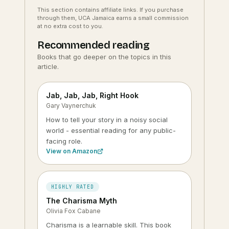
This section contains affiliate links. If you purchase
through them, UCA Jamaica earns a small commission
at no extra cost to you.
Recommended reading
Books that go deeper on the topics in this
article.
Jab, Jab, Jab, Right Hook
Gary Vaynerchuk
How to tell your story in a noisy social
world - essential reading for any public-
facing role.
View on Amazon
HIGHLY RATED
The Charisma Myth
Olivia Fox Cabane
Charisma is a learnable skill. This book