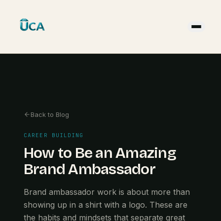
Back to Blog
CAREER BUILDING
How to Be an Amazing
Brand Ambassador
Brand ambassador work is about more than
showing up in a shirt with a logo. These are
the habits and mindsets that separate great