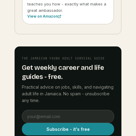
teaches you how - exactly what makes a
great ambassador.
View on Amazon
THE JAMAICAN YOUNG ADULT SURVIVAL GUIDE
Get weekly career and life
guides - free.
Practical advice on jobs, skills, and navigating
adult life in Jamaica. No spam - unsubscribe
any time.
Subscribe - it's free