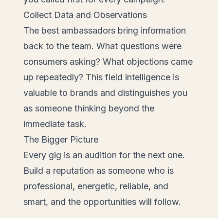
Collect Data and Observations
The best ambassadors bring information
back to the team. What questions were
consumers asking? What objections came
up repeatedly? This field intelligence is
valuable to brands and distinguishes you
as someone thinking beyond the
immediate task.
The Bigger Picture
Every gig is an audition for the next one.
Build a reputation as someone who is
professional, energetic, reliable, and
smart, and the opportunities will follow.