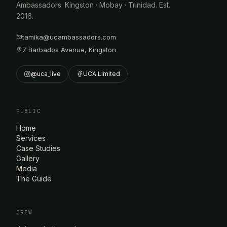
Ambassadors. Kingston · Mobay · Trinidad. Est.
2016.
tamika@ucambassadors.com
7 Barbados Avenue, Kingston
@uca_live
UCA Limited
PUBLIC
Home
Services
Case Studies
Gallery
Media
The Guide
CREW