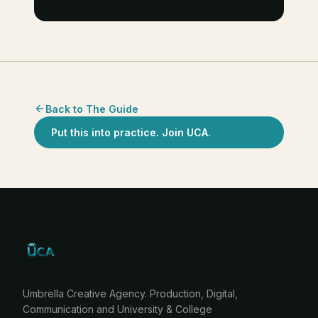
Back to The Guide
Put this into practice. Join UCA.
Umbrella Creative Agency. Production, Digital,
Communication and University & College