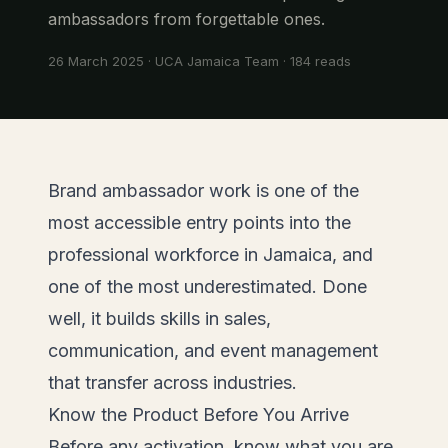
ambassadors from forgettable ones.
26 March 2025
·
UCA Jamaica Team
·
184
reads
Brand ambassador work is one of the
most accessible entry points into the
professional workforce in Jamaica, and
one of the most underestimated. Done
well, it builds skills in sales,
communication, and event management
that transfer across industries.
Know the Product Before You Arrive
Before any activation, know what you are