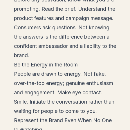
promoting. Read the brief. Understand the
product features and campaign message.
Consumers ask questions. Not knowing
the answers is the difference between a
confident ambassador and a liability to the
brand.
Be the Energy in the Room
People are drawn to energy. Not fake,
over-the-top energy; genuine enthusiasm
and engagement. Make eye contact.
Smile. Initiate the conversation rather than
waiting for people to come to you.
Represent the Brand Even When No One
Is Watching