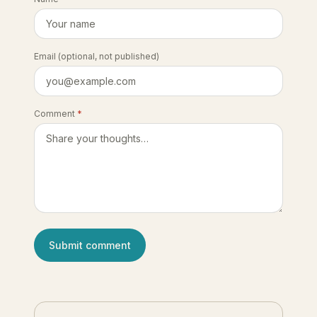
Email
(optional, not published)
Comment
*
Submit comment