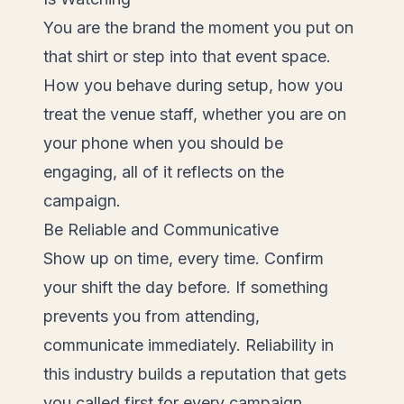
You are the brand the moment you put on
that shirt or step into that event space.
How you behave during setup, how you
treat the venue staff, whether you are on
your phone when you should be
engaging, all of it reflects on the
campaign.
Be Reliable and Communicative
Show up on time, every time. Confirm
your shift the day before. If something
prevents you from attending,
communicate immediately. Reliability in
this industry builds a reputation that gets
you called first for every campaign.