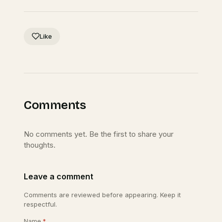
Like
Comments
No comments yet. Be the first to share your
thoughts.
Leave a comment
Comments are reviewed before appearing. Keep it
respectful.
Name
*