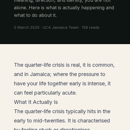
alone. Here is what is actually happening and
what to do about it.
5 March 2025
·
UCA Jamaica Team
·
158
reads
The quarter-life crisis is real, it is common,
and in Jamaica; where the pressure to
have your life together early is intense, it
can feel particularly acute.
What It Actually Is
The quarter-life crisis typically hits in the
early to mid-twenties. It is characterised
by feeling stuck or directionless,