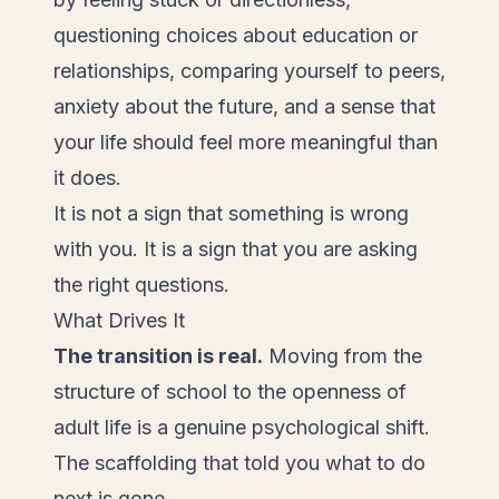
questioning choices about education or
relationships, comparing yourself to peers,
anxiety about the future, and a sense that
your life should feel more meaningful than
it does.
It is not a sign that something is wrong
with you. It is a sign that you are asking
the right questions.
What Drives It
The transition is real.
Moving from the
structure of school to the openness of
adult life is a genuine psychological shift.
The scaffolding that told you what to do
next is gone.