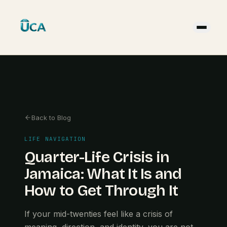
Back to Blog
LIFE NAVIGATION
Quarter-Life Crisis in
Jamaica: What It Is and
How to Get Through It
If your mid-twenties feel like a crisis of
meaning, direction, and identity, you are not