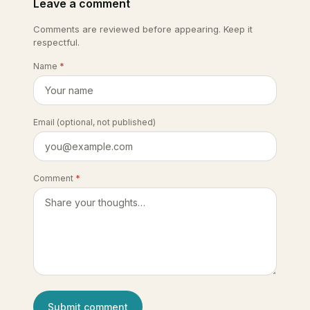
Leave a comment
Comments are reviewed before appearing. Keep it
respectful.
Name
*
Email
(optional, not published)
Comment
*
Submit comment