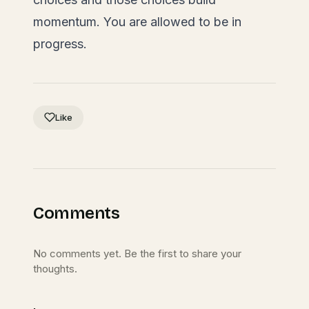
momentum. You are allowed to be in
progress.
Like
Comments
No comments yet. Be the first to share your
thoughts.