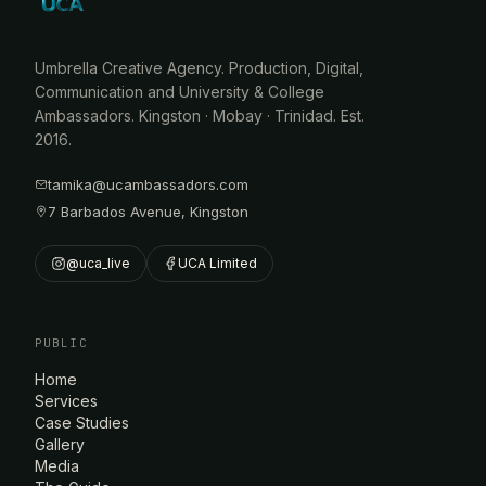
Umbrella Creative Agency. Production, Digital,
Communication and University & College
Ambassadors. Kingston · Mobay · Trinidad. Est.
2016.
tamika@ucambassadors.com
7 Barbados Avenue, Kingston
@uca_live
UCA Limited
PUBLIC
Home
Services
Case Studies
Gallery
Media