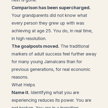
Comparison has been supercharged.
Your grandparents did not know what
every person they grew up with was
achieving at age 25. You do, in real time,
in high resolution.
The goalposts moved.
The traditional
markers of adult success feel further away
for many young Jamaicans than for
previous generations, for real economic
reasons.
What Helps
Name it.
Identifying what you are
experiencing reduces its power. You are
not broken. You are in a transition.