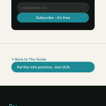
Subscribe - it's free
Back to The Guide
Put this into practice. Join UCA.