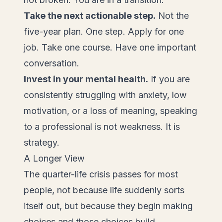
Take the next actionable step.
Not the
five-year plan. One step. Apply for one
job. Take one course. Have one important
conversation.
Invest in your mental health.
If you are
consistently struggling with anxiety, low
motivation, or a loss of meaning, speaking
to a professional is not weakness. It is
strategy.
A Longer View
The quarter-life crisis passes for most
people, not because life suddenly sorts
itself out, but because they begin making
choices and those choices build