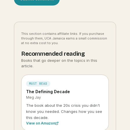
This section contains affiliate links. If you purchase
through them, UCA Jamaica earns a small commission
at no extra cost to you.
Recommended reading
Books that go deeper on the topics in this
article.
MUST READ
The Defining Decade
Meg Jay
The book about the 20s crisis you didn't
know you needed. Changes how you see
this decade.
View on Amazon