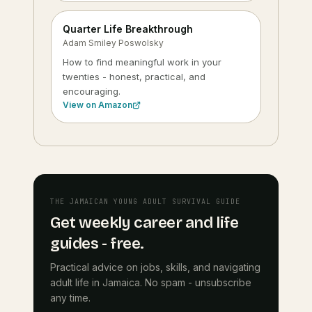
Quarter Life Breakthrough
Adam Smiley Poswolsky
How to find meaningful work in your
twenties - honest, practical, and
encouraging.
View on Amazon
THE JAMAICAN YOUNG ADULT SURVIVAL GUIDE
Get weekly career and life
guides - free.
Practical advice on jobs, skills, and navigating
adult life in Jamaica. No spam - unsubscribe
any time.