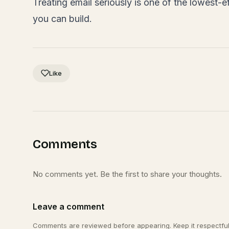
Treating email seriously is one of the lowest-ef
you can build.
Like
Comments
No comments yet. Be the first to share your thoughts.
Leave a comment
Comments are reviewed before appearing. Keep it respectful