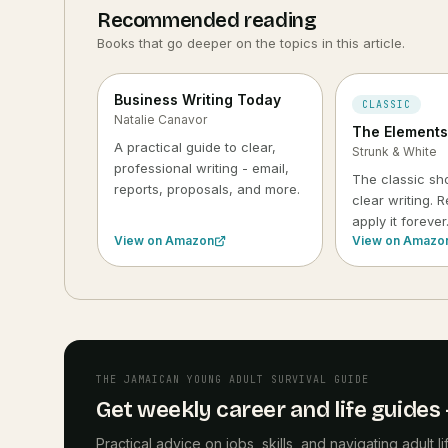
Recommended reading
Books that go deeper on the topics in this article.
Business Writing Today
CLASSIC
Natalie Canavor
The Elements 
A practical guide to clear,
Strunk & White
professional writing - email,
The classic sho
reports, proposals, and more.
clear writing. R
apply it forever
View on Amazon
View on Amazo
THE JAMAICAN YOUNG ADULT SURVIVAL GUIDE
Get weekly career and life guides -
Practical advice on jobs, skills, and navigating adult 