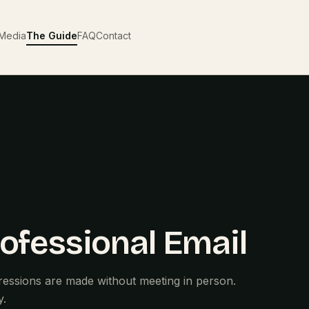
Media
The Guide
FAQ
Contact
ofessional Email
ressions are made without meeting in person.
y.