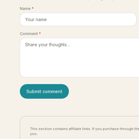
Name
*
Comment
*
Submit comment
This section contains affiliate links. If you purchase through 
you.