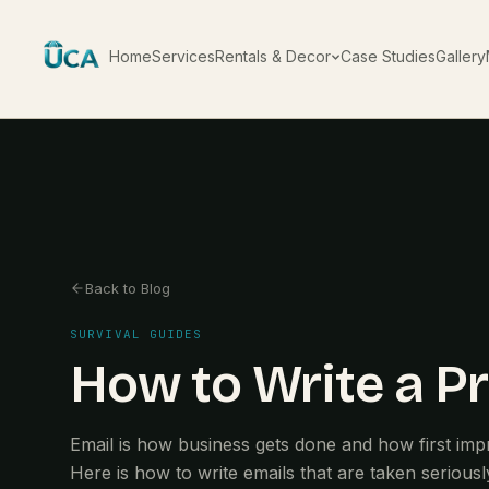
Home
Services
Rentals & Decor
Case Studies
Gallery
Back to Blog
SURVIVAL GUIDES
How to Write a Pr
Email is how business gets done and how first imp
Here is how to write emails that are taken seriousl