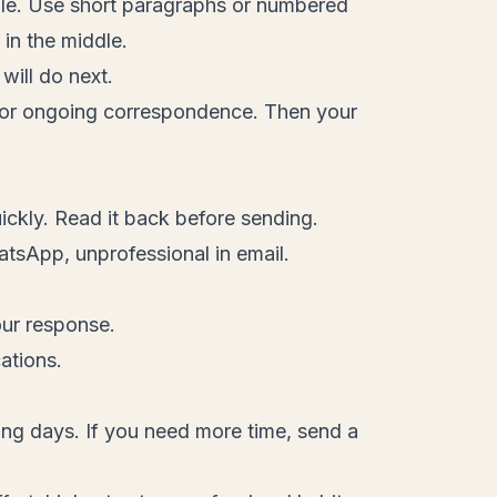
ble. Use short paragraphs or numbered
 in the middle.
ill do next.
" for ongoing correspondence. Then your
ckly. Read it back before sending.
atsApp, unprofessional in email.
our response.
ations.
ng days. If you need more time, send a