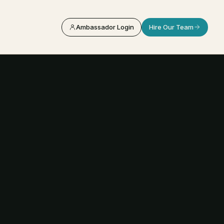
Ambassador Login
Hire Our Team