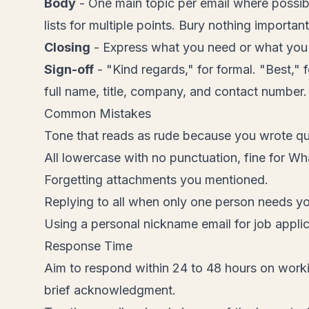
Body
- One main topic per email where possi
lists for multiple points. Bury nothing important
Closing
- Express what you need or what you w
Sign-off
- "Kind regards," for formal. "Best,
full name, title, company, and contact number.
Common Mistakes
Tone that reads as rude because you wrote qui
All lowercase with no punctuation, fine for Wh
Forgetting attachments you mentioned.
Replying to all when only one person needs y
Using a personal nickname email for job applic
Response Time
Aim to respond within 24 to 48 hours on worki
brief acknowledgment.