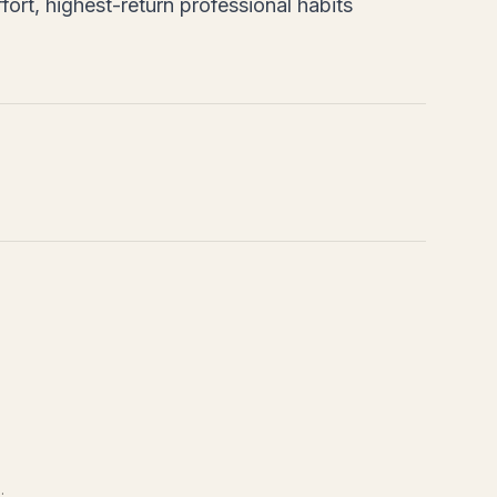
fort, highest-return professional habits
.