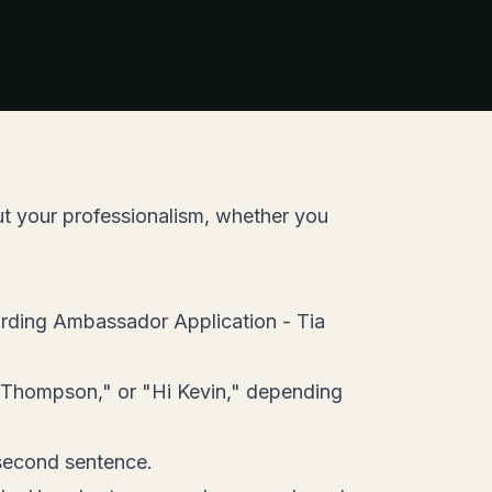
ut your professionalism, whether you
arding Ambassador Application - Tia
 Thompson," or "Hi Kevin," depending
r second sentence.