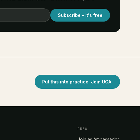
Subscribe - it's free
Put this into practice. Join UCA.
CREW
Join as Ambassador