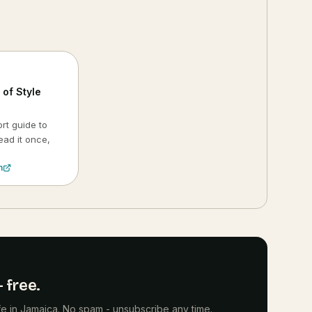
of Style
rt guide to
ead it once,
.
n
 free.
life in Jamaica. No spam - unsubscribe any time.