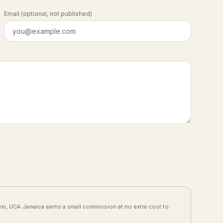
Email
(optional, not published)
them, UCA Jamaica earns a small commission at no extra cost to