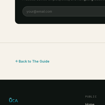
Back to The Guide
PUBLIC
Home