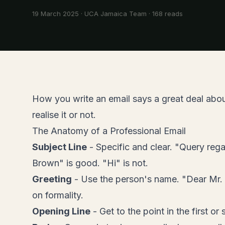
19 March 2025
·
UCA Jamaica Team
·
168
reads
How you write an email says a great deal abo
realise it or not.
The Anatomy of a Professional Email
Subject Line
- Specific and clear. "Query reg
Brown" is good. "Hi" is not.
Greeting
- Use the person's name. "Dear Mr.
on formality.
Opening Line
- Get to the point in the first o