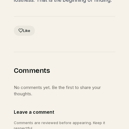
Like
Comments
No comments yet. Be the first to share your
thoughts.
Leave a comment
Comments are reviewed before appearing. Keep it
respectful.