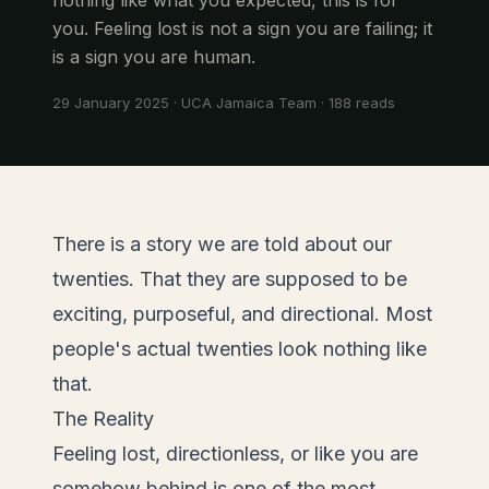
you. Feeling lost is not a sign you are failing; it
is a sign you are human.
29 January 2025
·
UCA Jamaica Team
·
188
reads
There is a story we are told about our
twenties. That they are supposed to be
exciting, purposeful, and directional. Most
people's actual twenties look nothing like
that.
The Reality
Feeling lost, directionless, or like you are
somehow behind is one of the most