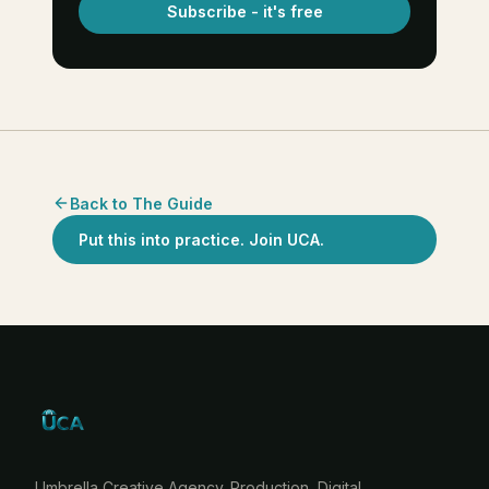
Subscribe - it's free
Back to The Guide
Put this into practice. Join UCA.
Umbrella Creative Agency. Production, Digital,