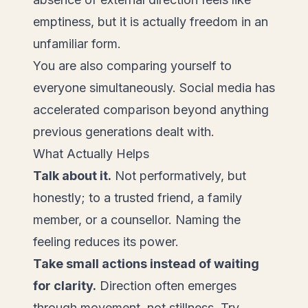
emptiness, but it is actually freedom in an
unfamiliar form.
You are also comparing yourself to
everyone simultaneously. Social media has
accelerated comparison beyond anything
previous generations dealt with.
What Actually Helps
Talk about it.
Not performatively, but
honestly; to a trusted friend, a family
member, or a counsellor. Naming the
feeling reduces its power.
Take small actions instead of waiting
for clarity.
Direction often emerges
through movement, not stillness. Try