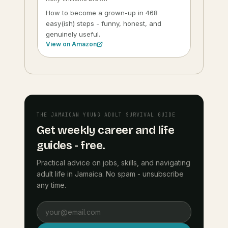
How to become a grown-up in 468
easy(ish) steps - funny, honest, and
genuinely useful.
View on Amazon
THE JAMAICAN YOUNG ADULT SURVIVAL GUIDE
Get weekly career and life
guides - free.
Practical advice on jobs, skills, and navigating
adult life in Jamaica. No spam - unsubscribe
any time.