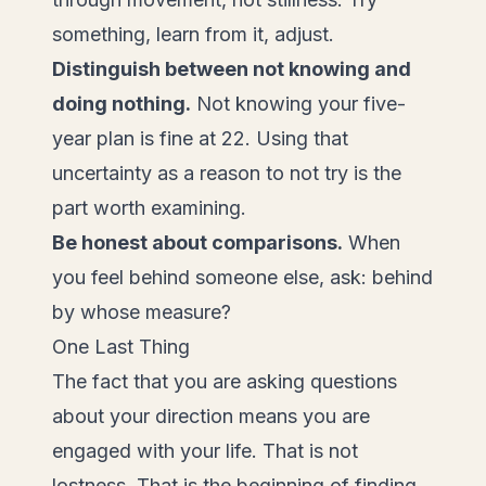
something, learn from it, adjust.
Distinguish between not knowing and
doing nothing.
Not knowing your five-
year plan is fine at 22. Using that
uncertainty as a reason to not try is the
part worth examining.
Be honest about comparisons.
When
you feel behind someone else, ask: behind
by whose measure?
One Last Thing
The fact that you are asking questions
about your direction means you are
engaged with your life. That is not
lostness. That is the beginning of finding.