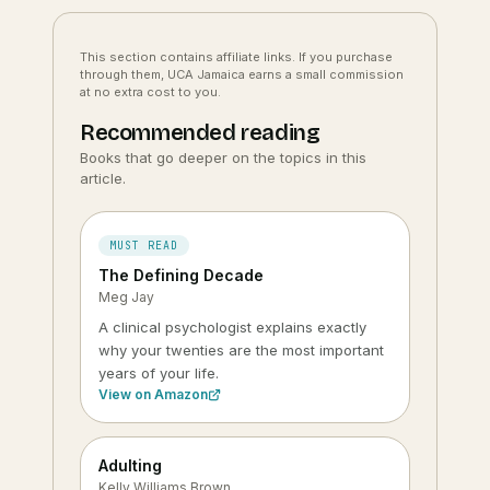
This section contains affiliate links. If you purchase
through them, UCA Jamaica earns a small commission
at no extra cost to you.
Recommended reading
Books that go deeper on the topics in this
article.
MUST READ
The Defining Decade
Meg Jay
A clinical psychologist explains exactly
why your twenties are the most important
years of your life.
View on Amazon
Adulting
Kelly Williams Brown