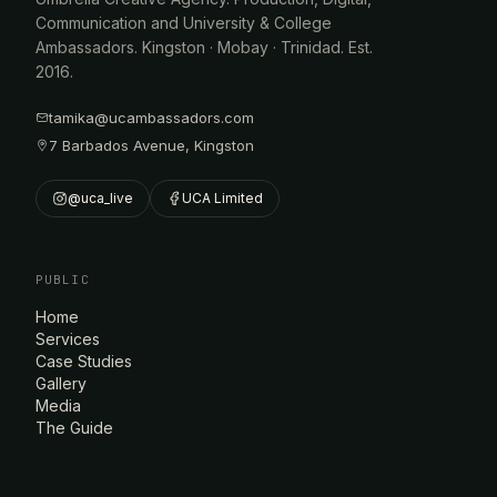
Communication and University & College
Ambassadors. Kingston · Mobay · Trinidad. Est.
2016.
tamika@ucambassadors.com
7 Barbados Avenue, Kingston
@uca_live
UCA Limited
PUBLIC
Home
Services
Case Studies
Gallery
Media
The Guide