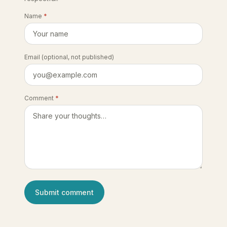
Name
*
Email
(optional, not published)
Comment
*
Submit comment