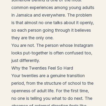
common experiences among young adults
in Jamaica and everywhere. The problem
is that almost no one talks about it openly,
so each person going through it believes
they are the only one.
You are not. The person whose Instagram
looks put-together is often confused too,
just differently.
Why the Twenties Feel So Hard
Your twenties are a genuine transition
period, from the structure of school to the
openness of adult life. For the first time,
no one is telling you what to do next. The
absence of external direction feels like