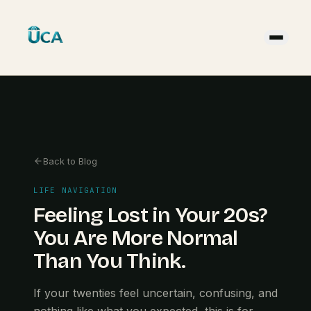
Back to Blog
LIFE NAVIGATION
Feeling Lost in Your 20s?
You Are More Normal
Than You Think.
If your twenties feel uncertain, confusing, and
nothing like what you expected, this is for